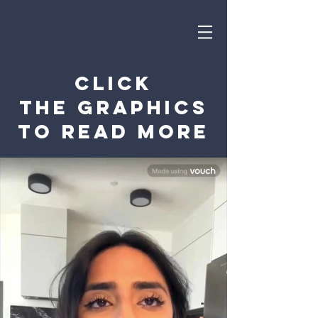
Click
the graphics
to read more